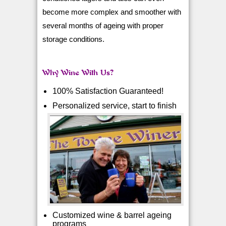
become more complex and smoother with
several months of ageing with proper
storage conditions.
Why Wine With Us?
100% Satisfaction Guaranteed!
Personalized service, start to finish
Customized wine & barrel ageing
programs