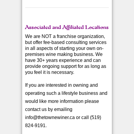
Associated and Affiliated Locations
We are NOT a franchise organization,
but offer fee-based consulting services
in all aspects of starting your own on-
premises wine making business. We
have 30+ years experience and can
provide ongoing support for as long as
you feel it is necessary.
If you are interested in owning and
operating such a lifestyle business and
would like more information please
contact us by emailing
info@thetownewiner.ca or call (519)
824-9191.