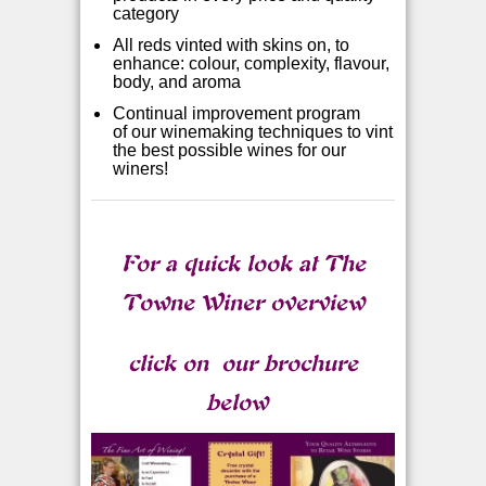
category
All reds vinted with skins on, to
enhance: colour, complexity, flavour,
body, and aroma
Continual improvement program
of
our winemaking techniques to vint
the best possible wines for our
winers!
For a quick look at The
Towne Winer overview
click on
our brochure
below