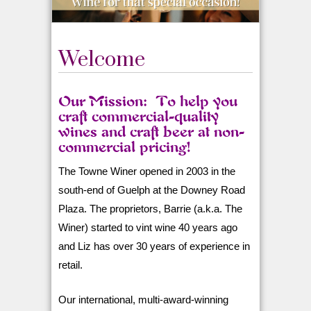
Welcome
Our Mission: To help you
craft commercial-quality
wines and craft beer at non-
commercial pricing!
The Towne Winer opened in 2003 in the
south-end of Guelph at the Downey Road
Plaza. The proprietors, Barrie (a.k.a. The
Winer) started to vint wine 40 years ago
and Liz has over 30 years of experience in
retail.
Our international, multi-award-winning