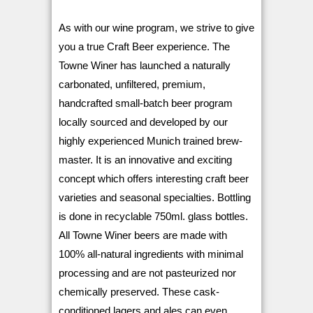
As with our wine program, we strive to give
you a true Craft Beer experience.
The
Towne Winer has launched a naturally
carbonated, unfiltered, premium,
handcrafted small-batch beer program
locally sourced and developed by our
highly experienced Munich trained brew-
master.
It is an innovative and exciting
concept which offers interesting craft beer
varieties and seasonal specialties. Bottling
is done in recyclable 750ml. glass bottles.
All Towne Winer beers are made with
100% all-natural ingredients with minimal
processing and are not pasteurized nor
chemically preserved.
These cask-
conditioned lagers and ales can even