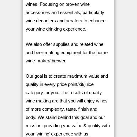
wines. Focusing on proven wine
accessories and essentials, particularly
wine decanters and aerators to enhance
your wine drinking experience.
We also offer supplies and related wine
and beer-making equipment for the home
wine-maker/ brewer.
Our goal is to create maximum value and
quality in every price point/kit/juice
category for you. The results of quality
wine making are that you will enjoy wines
of more complexity, taste, finish and
body.
We stand behind this goal and our
mission: providing you value & quality with
your ‘wining’ experience with us.