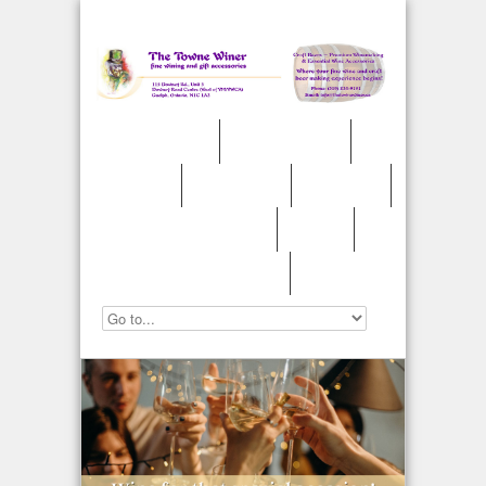
»
Welcome
Winemaking
Weddings
Accessories
Craft Beer
Cider/Fruit Wines
Awards
»
Contact