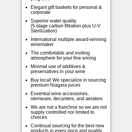
Elegant gift baskets for personal &
corporate
Superior water quality
(5-stage carbon filtration plus U-V
Sterilization)
International multip
le award-winning
winemaker
The comfortable and inviting
atmosphere for your fine wining
Minimal use of additives &
preservatives in your wine
Buy local! We specialize in sourcing
premium Niagara juices
Essential wine accessories,
stemware, decanters, and aerators
We are not a franchise so we are not
supply controlled nor limited to
choices
Continual sourcing for the best new
products in every price and quality