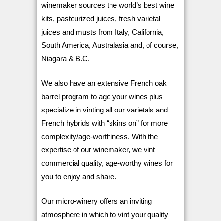
winemaker sources the world’s best wine
kits, pasteurized juices, fresh varietal
juices and musts from Italy, California,
South America, Australasia and, of course,
Niagara & B.C.
We also have an extensive French oak
barrel program to age your wines plus
specialize in vinting all our varietals and
French hybrids with “skins on” for more
complexity/age-worthiness. With the
expertise of our winemaker, we vint
commercial quality, age-worthy wines for
you to enjoy and share.
Our micro-winery offers an inviting
atmosphere in which to vint your quality